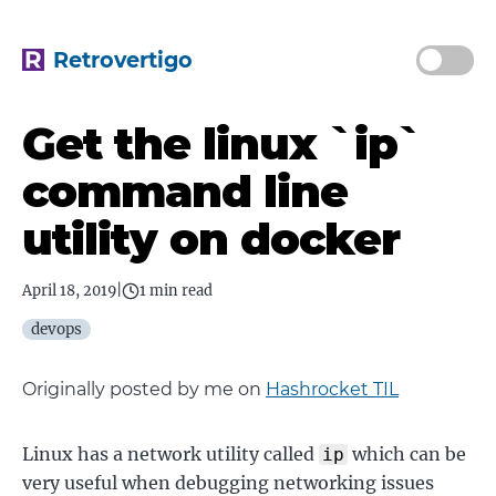
Retrovertigo
Get the linux `ip`
command line
utility on docker
April 18, 2019
|
1 min read
devops
Originally posted by me on
Hashrocket TIL
Linux has a network utility called
which can be
ip
very useful when debugging networking issues