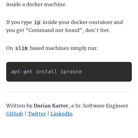
inside a docker machine.
If you type
inside your docker container and
ip
you get "Command not found", don't fret.
On
based machines simply run:
slim
apt-get install iproute
Written by
Dorian Karter
,
a Sr. Software Engineer
Github
|
Twitter
|
LinkedIn