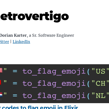
etrovertigo
Dorian Karter
,
a Sr. Software Engineer
itter
|
LinkedIn
codes to flag emoji in Elixir