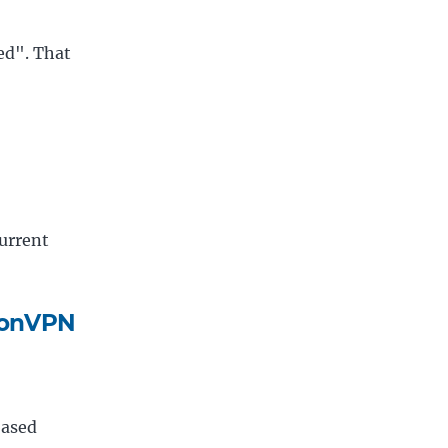
ved". That
current
otonVPN
based