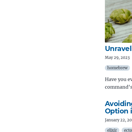
Unrave
May 29, 2023
homebrew
Have you e
command's 
Avoidin
Option i
January 22, 2
elixir
ecto