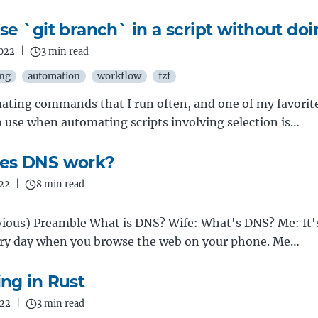
e `git branch` in a script without doin
2022
|
3 min read
ing
automation
workflow
fzf
omating commands that I run often, and one of my favor
to use when automating scripts involving selection is…
es DNS work?
022
|
8 min read
ious) Preamble What is DNS? Wife: What's DNS? Me: It's
ery day when you browse the web on your phone. Me…
ng in Rust
022
|
3 min read