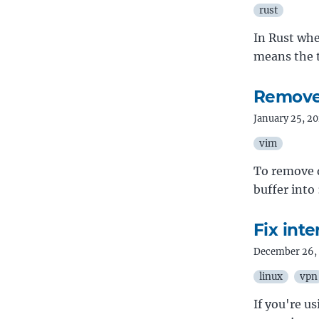
rust
In Rust whe
means the t
Remove 
January 25, 2
vim
To remove d
buffer into
Fix int
December 26,
linux
vpn
If you're u