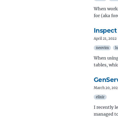
When workin
for (aka fo
Inspect
April 21, 2022
neovim
l
When using 
tables, whic
GenServ
March 20, 202
elixir
I recently 
managed to 