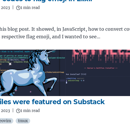
 2023
|
1 min read
 this blog post. It showed, in JavaScript, how to convert c
ts respective flag emoji, and I wanted to see…
iles were featured on Substack
 2023
|
1 min read
eovim
tmux