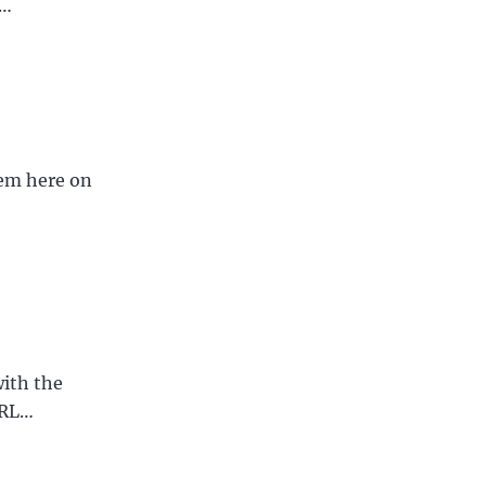
f…
hem here on
ith the
URL…