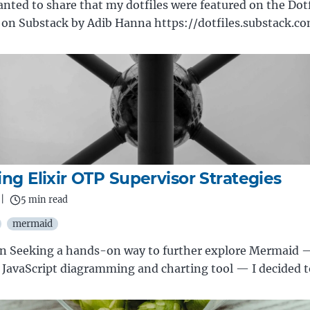
anted to share that my dotfiles were featured on the Dotf
 on Substack by Adib Hanna https://dotfiles.substack.c
ing Elixir OTP Supervisor Strategies
|
5 min read
mermaid
on Seeking a hands-on way to further explore Mermaid 
JavaScript diagramming and charting tool — I decided 