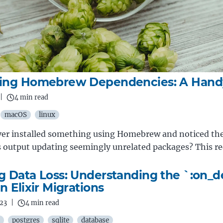
ling Homebrew Dependencies: A Hand
|
4 min read
macOS
linux
ver installed something using Homebrew and noticed th
output updating seemingly unrelated packages? This r
g Data Loss: Understanding the `:on_d
n Elixir Migrations
023
|
4 min read
postgres
sqlite
database