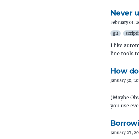
Never us
February 01, 
git
script
I like aut
line tools 
How do
January 30, 2
(Maybe Obv
you use ev
Borrowi
January 27, 2