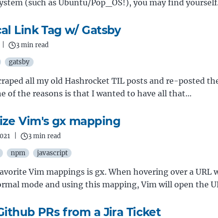
system (such as Ubuntu/Pop_OS!), you may find yoursel
al Link Tag w/ Gatsby
|
3 min read
gatsby
scraped all my old Hashrocket TIL posts and re-posted t
e of the reasons is that I wanted to have all that…
ze Vim's gx mapping
2021
|
3 min read
npm
javascript
avorite Vim mappings is gx. When hovering over a URL w
normal mode and using this mapping, Vim will open the 
Github PRs from a Jira Ticket