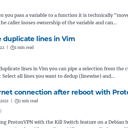
n you pass a variable to a function it is technically "mo
he caller looses ownership of the variable and can…
duplicate lines in Vim
022
|
1 min read
uplicate lines in Vim you can pipe a selection from the 
 : Select all lines you want to dedup (linewise) and…
ernet connection after reboot with Pr
 2021
|
1 min read
sing ProtonVPN with the Kill Switch feature on a Debian 