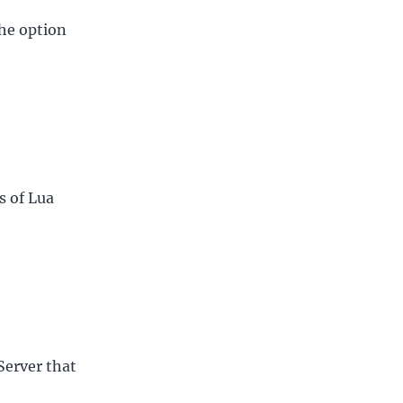
the option
s of Lua
nServer that