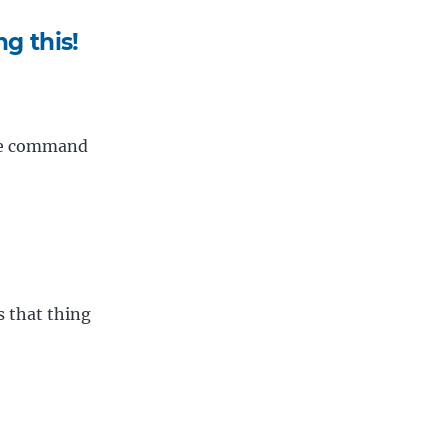
g this!
ite command
 that thing