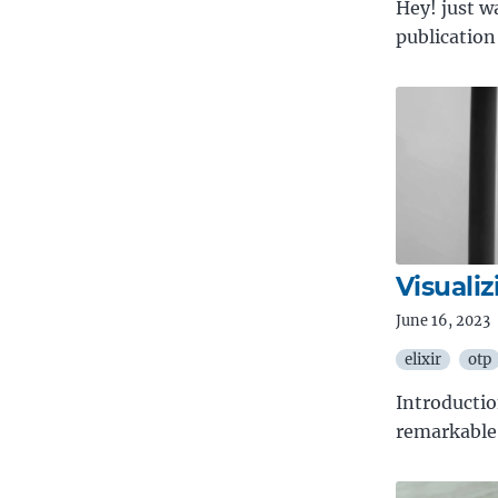
Hey! just w
publication
Visualiz
June 16, 2023
elixir
otp
Introducti
remarkable 