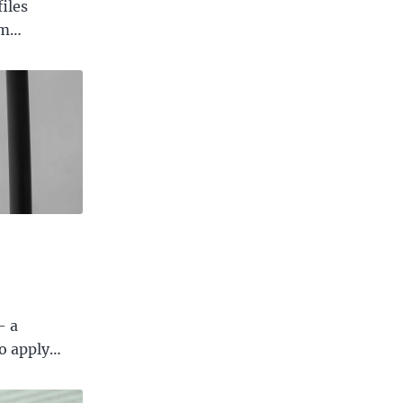
iles
om…
— a
to apply…