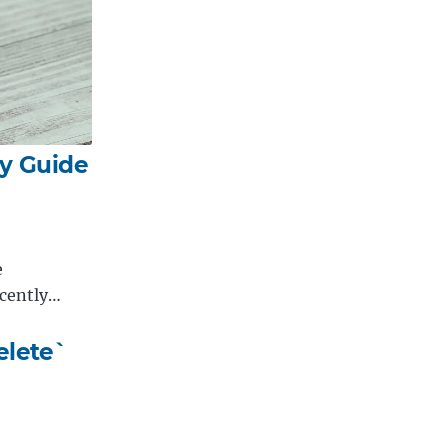
y Guide
e
ecently…
elete`