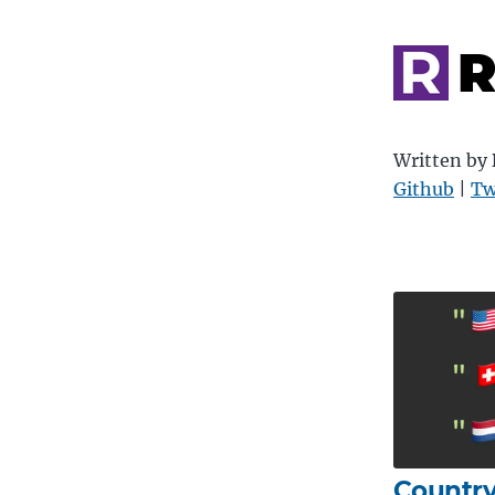
R
Written by
Github
|
Tw
Country 