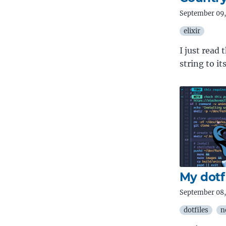
September 09,
elixir
I just read
string to i
My dotf
September 08,
dotfiles
n