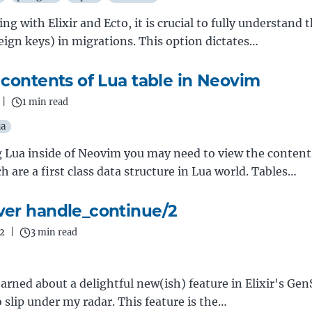
g with Elixir and Ecto, it is crucial to fully understand 
reign keys) in migrations. This option dictates…
 contents of Lua table in Neovim
|
1 min read
ua
Lua inside of Neovim you may need to view the content
h are a first class data structure in Lua world. Tables…
er handle_continue/2
2
|
3 min read
learned about a delightful new(ish) feature in Elixir's Ge
slip under my radar. This feature is the…