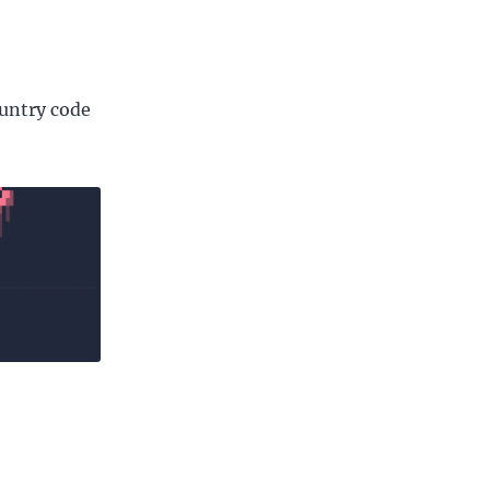
ountry code