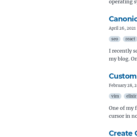
operating 
Canonic
April 26, 2021
seo
react
I recently 
my blog. On
Customi
February 28, 
vim
elixir
One of my f
cursor in 
Create 