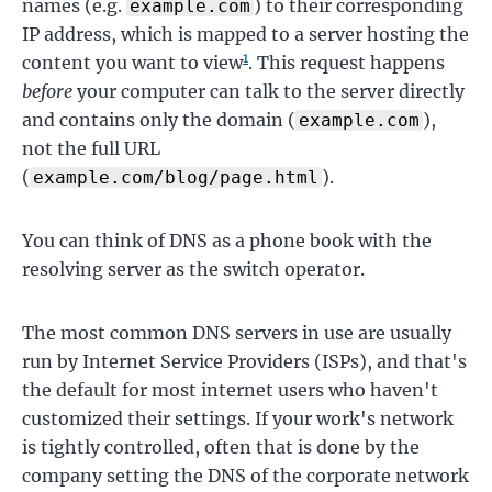
names (e.g.
) to their corresponding
example.com
IP address, which is mapped to a server hosting the
1
content you want to view
. This request happens
before
your computer can talk to the server directly
and contains only the domain (
),
example.com
not the full URL
(
).
example.com/blog/page.html
You can think of DNS as a phone book with the
resolving server as the switch operator.
The most common DNS servers in use are usually
run by Internet Service Providers (ISPs), and that's
the default for most internet users who haven't
customized their settings. If your work's network
is tightly controlled, often that is done by the
company setting the DNS of the corporate network