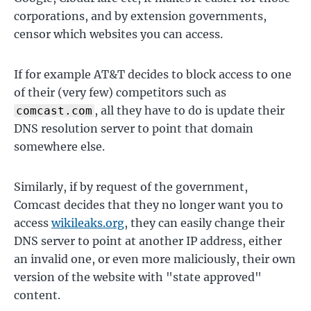
corporations, and by extension governments,
censor which websites you can access.
If for example AT&T decides to block access to one
of their (very few) competitors such as
, all they have to do is update their
comcast.com
DNS resolution server to point that domain
somewhere else.
Similarly, if by request of the government,
Comcast decides that they no longer want you to
access
wikileaks.org
, they can easily change their
DNS server to point at another IP address, either
an invalid one, or even more maliciously, their own
version of the website with "state approved"
content.