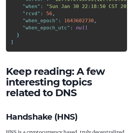
"when"
:
"Sun Jan 30 22:18:50 CST 2022
"rcvd"
:
56
,
"when_epoch"
:
1643602730
,
"when_epoch_utc"
:
null
}
]
Keep reading: A few
interesting topics
related to DNS
Handshake (HNS)
HNS is a cryptocurrency based, truly decentralized,