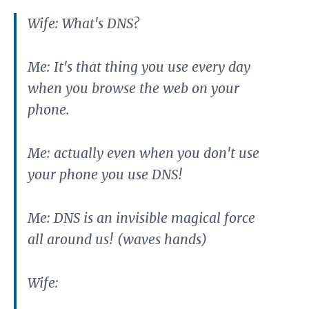
Wife: What's DNS?
Me: It's that thing you use every day
when you browse the web on your
phone.
Me: actually even when you don't use
your phone you use DNS!
Me: DNS is an invisible magical force
all around us! (waves hands)
Wife: