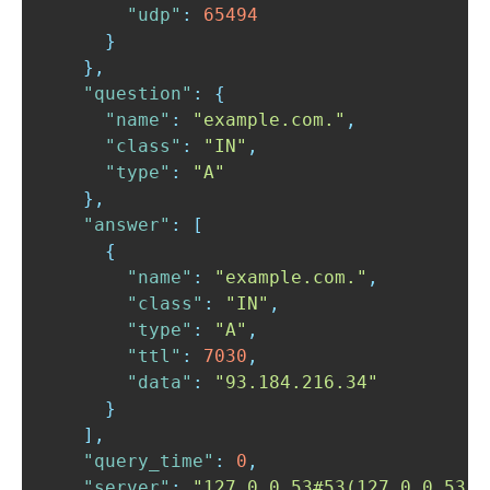
"udp"
:
65494
}
}
,
"question"
:
{
"name"
:
"example.com."
,
"class"
:
"IN"
,
"type"
:
"A"
}
,
"answer"
:
[
{
"name"
:
"example.com."
,
"class"
:
"IN"
,
"type"
:
"A"
,
"ttl"
:
7030
,
"data"
:
"93.184.216.34"
}
]
,
"query_time"
:
0
,
"server"
:
"127.0.0.53#53(127.0.0.53)"