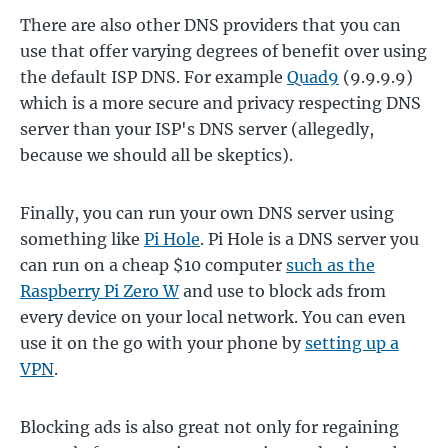
There are also other DNS providers that you can
use that offer varying degrees of benefit over using
the default ISP DNS. For example
Quad9
(9.9.9.9)
which is a more secure and privacy respecting DNS
server than your ISP's DNS server (allegedly,
because we should all be skeptics).
Finally, you can run your own DNS server using
something like
Pi Hole
. Pi Hole is a DNS server you
can run on a cheap $10 computer
such as the
Raspberry Pi Zero W
and use to block ads from
every device on your local network. You can even
use it on the go with your phone by
setting up a
VPN
.
Blocking ads is also great not only for regaining