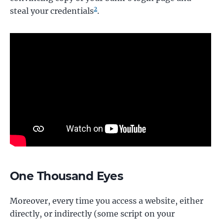
2
steal your credentials
.
One Thousand Eyes
Moreover, every time you access a website, either
directly, or indirectly (some script on your