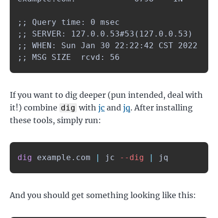
;; Query time: 0 msec

;; SERVER: 127.0.0.53#53(127.0.0.53)

;; WHEN: Sun Jan 30 22:22:42 CST 2022

;; MSG SIZE  rcvd: 56
If you want to dig deeper (pun intended, deal with
it!) combine
with
jc
and
jq
. After installing
dig
these tools, simply run:
dig
 example.com 
|
 jc 
--dig
|
 jq
And you should get something looking like this: