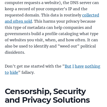
computer requests a website), the DNS server can
keep a record of your computer's IP and the
requested domain. This data is routinely
collected
and often sold
. This harms your privacy because
this type of metadata can help companies and
governments build a profile cataloging what type
of websites you visit, when, and how often. It can
also be used to identify and "weed out" political
dissidents.
Don't get me started with the "
But
I
have
nothing
to
hide
" fallacy.
Censorship, Security
and Privacy Solutions