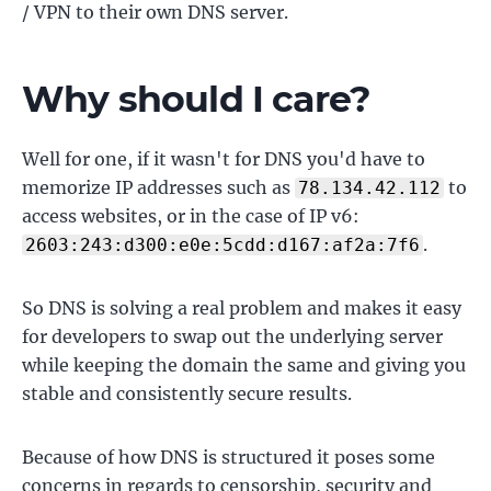
/ VPN to their own DNS server.
Why should I care?
Well for one, if it wasn't for DNS you'd have to
memorize IP addresses such as
to
78.134.42.112
access websites, or in the case of IP v6:
.
2603:243:d300:e0e:5cdd:d167:af2a:7f6
So DNS is solving a real problem and makes it easy
for developers to swap out the underlying server
while keeping the domain the same and giving you
stable and consistently secure results.
Because of how DNS is structured it poses some
concerns in regards to censorship, security and