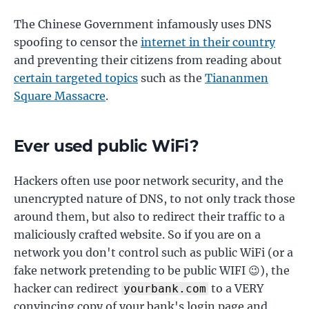
The Chinese Government infamously uses DNS
spoofing to censor the
internet in their country
and preventing their citizens from reading about
certain targeted topics
such as the
Tiananmen
Square Massacre
.
Ever used public WiFi?
Hackers often use poor network security, and the
unencrypted nature of DNS, to not only track those
around them, but also to redirect their traffic to a
maliciously crafted website. So if you are on a
network you don't control such as public WiFi (or a
fake network pretending to be public WIFI 😉), the
hacker can redirect
to a VERY
yourbank.com
convincing copy of your bank's login page and