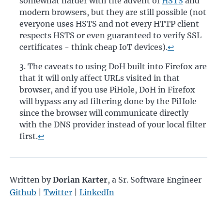
somewhat harder with the advent of
HSTS
and
modern browsers, but they are still possible (not
everyone uses HSTS and not every HTTP client
respects HSTS or even guaranteed to verify SSL
certificates - think cheap IoT devices).
↩
The caveats to using DoH built into Firefox are
that it will only affect URLs visited in that
browser, and if you use PiHole, DoH in Firefox
will bypass any ad filtering done by the PiHole
since the browser will communicate directly
with the DNS provider instead of your local filter
first.
↩
Written by
Dorian Karter
,
a Sr. Software Engineer
Github
|
Twitter
|
LinkedIn