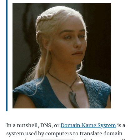
In a nutshell, DNS, or
Domain Name System
is a
system used by computers to translate domain