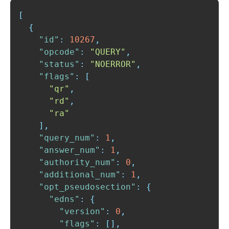
[
{
"id"
:
10267
,
"opcode"
:
"QUERY"
,
"status"
:
"NOERROR"
,
"flags"
:
[
"qr"
,
"rd"
,
"ra"
]
,
"query_num"
:
1
,
"answer_num"
:
1
,
"authority_num"
:
0
,
"additional_num"
:
1
,
"opt_pseudosection"
:
{
"edns"
:
{
"version"
:
0
,
"flags"
:
[
]
,