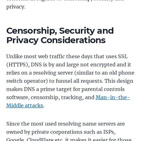
privacy.
Censorship, Security and
Privacy Considerations
Unlike most web traffic these days that uses SSL
(HTTPS), DNS is by and large not encrypted and it
relies on a resolving server (similar to an old phone
switch operator) to funnel all requests. This design
makes DNS a prime target for parental controls
software, censorship, tracking, and
Man-in-the-
Middle attacks
.
Since the most used resolving name servers are
owned by private corporations such as ISPs,
Google, CloudFlare etc, it makes it easier for those