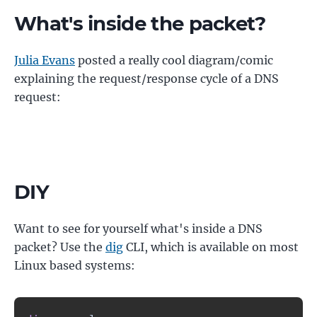
What's inside the packet?
Julia Evans
posted a really cool diagram/comic
explaining the request/response cycle of a DNS
request:
DIY
Want to see for yourself what's inside a DNS
packet? Use the
dig
CLI, which is available on most
Linux based systems: