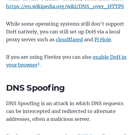
https://en.wikipedia.org/wiki/DNS_over_HTTPS
While some operating systems still don't support
DoH natively, you can still set up DoH via a local
proxy server such as
cloudflared
and
Pi Hole
.
If you are using Firefox you can also
enable DoH in
3
your browser
.
DNS Spoofing
DNS Spoofing is an attack in which DNS requests
can be intercepted and redirected to alternate
addresses, often a malicious server.