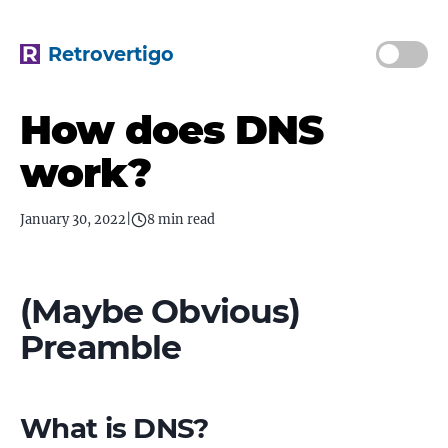
Retrovertigo
How does DNS
work?
January 30, 2022
|
8 min read
(Maybe Obvious)
Preamble
What is DNS?