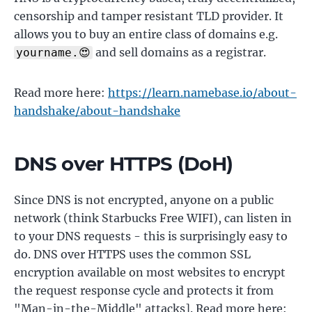
censorship and tamper resistant TLD provider. It
allows you to buy an entire class of domains e.g.
and sell domains as a registrar.
yourname.😍
Read more here:
https://learn.namebase.io/about-
handshake/about-handshake
DNS over HTTPS (DoH)
Since DNS is not encrypted, anyone on a public
network (think Starbucks Free WIFI), can listen in
to your DNS requests - this is surprisingly easy to
do. DNS over HTTPS uses the common SSL
encryption available on most websites to encrypt
the request response cycle and protects it from
"Man-in-the-Middle" attacks]. Read more here: