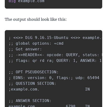
dig
 example.com
The output should look like this:
; <<>> DiG 9.16.15-Ubuntu <<>> example.com
;; global options: +cmd

;; Got answer:

;; ->>HEADER<<- opcode: QUERY, status: NO
;; flags: qr rd ra; QUERY: 1, ANSWER: 1, 
;; OPT PSEUDOSECTION:

; EDNS: version: 0, flags:; udp: 65494

;; QUESTION SECTION:

;example.com.                   IN      A

;; ANSWER SECTION:

example.com.            6798    IN      A