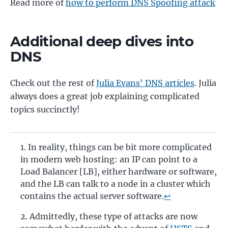
Read more of
how to perform DNS Spoofing attack
Additional deep dives into
DNS
Check out the rest of
Julia Evans' DNS articles
. Julia
always does a great job explaining complicated
topics succinctly!
In reality, things can be bit more complicated
in modern web hosting: an IP can point to a
Load Balancer [LB], either hardware or software,
and the LB can talk to a node in a cluster which
contains the actual server software.
↩
Admittedly, these type of attacks are now