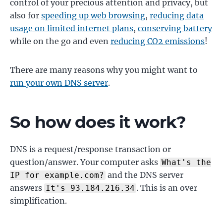
control of your precious attention and privacy, but
also for
speeding up web browsing
,
reducing data
usage on limited internet plans
,
conserving battery
while on the go and even
reducing CO2 emissions
!
There are many reasons why you might want to
run your own DNS server
.
So how does it work?
DNS is a request/response transaction or
question/answer. Your computer asks
What's the
and the DNS server
IP for example.com?
answers
. This is an over
It's 93.184.216.34
simplification.