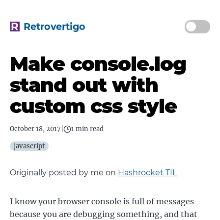
Retrovertigo
Make console.log
stand out with
custom css style
October 18, 2017
|
1 min read
javascript
Originally posted by me on
Hashrocket TIL
I know your browser console is full of messages
because you are debugging something, and that