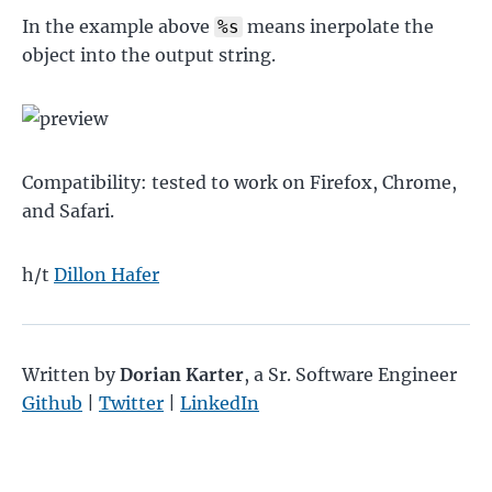
In the example above
means inerpolate the
%s
object into the output string.
Compatibility: tested to work on Firefox, Chrome,
and Safari.
h/t
Dillon Hafer
Written by
Dorian Karter
,
a Sr. Software Engineer
Github
|
Twitter
|
LinkedIn