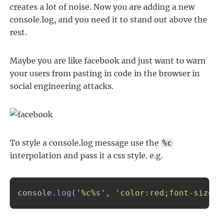
creates a lot of noise. Now you are adding a new
console.log, and you need it to stand out above the
rest.
Maybe you are like facebook and just want to warn
your users from pasting in code in the browser in
social engineering attacks.
To style a console.log message use the
%c
interpolation and pass it a css style. e.g.
console
.
log
(
'%c%s'
,
'color:red;font-size: