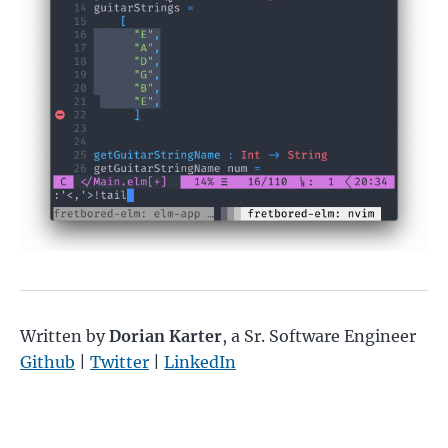
Written by
Dorian Karter
,
a Sr. Software Engineer
Github
|
Twitter
|
LinkedIn