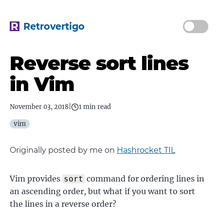
Retrovertigo
Reverse sort lines
in Vim
November 03, 2018
|
1 min read
vim
Originally posted by me on
Hashrocket TIL
Vim provides
command for ordering lines in
sort
an ascending order, but what if you want to sort
the lines in a reverse order?