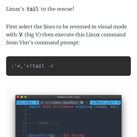
Linux's
to the rescue!
tail
First select the lines to be reversed in visual mode
with
(big V) then execute this Linux command
V
from Vim's command prompt:
:'<,'>!tail -r